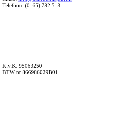
Telefoon: (0165) 782 513
K.v.K. 95063250
BTW nr 866986029B01