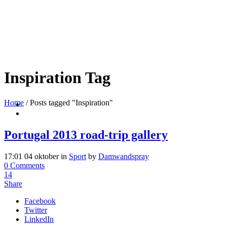
Inspiration Tag
Home
/
Posts tagged "Inspiration"
Portugal 2013 road-trip gallery
17:01 04 oktober
in
Sport
by
Damwandspray
0 Comments
14
Share
Facebook
Twitter
LinkedIn