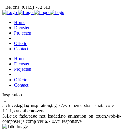
Bel ons: (0165) 782 513
Home
Diensten
Projecten
Offerte
Contact
Home
Diensten
Projecten
Offerte
Contact
Inspiration
-1
archive,tag,tag-inspiration,tag-77,wp-theme-strata,strata-core-
1.1.1,strata-theme-ver-
3.4,ajax_fade,page_not_loaded,no_animation_on_touch,wpb-js-
composer js-comp-ver-6.7.0,vc_responsive