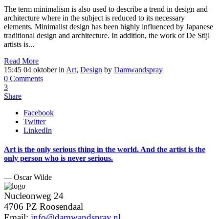
The term minimalism is also used to describe a trend in design and
architecture where in the subject is reduced to its necessary
elements. Minimalist design has been highly influenced by Japanese
traditional design and architecture. In addition, the work of De Stijl
artists is...
Read More
15:45 04 oktober
in
Art
,
Design
by
Damwandspray
0 Comments
3
Share
Facebook
Twitter
LinkedIn
Art is the only serious thing in the world. And the artist is the
only person who is never serious.
— Oscar Wilde
Nucleonweg 24
4706 PZ Roosendaal
Email:
info@damwandspray.nl